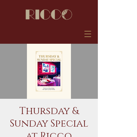
Thursday &
Sunday Special
at Ricco