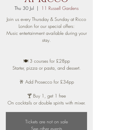
Thu 30 Jul
  |  
11 Russell Gardens
Join us every Thursday & Sunday at Ricco
London for our special offers:
Music entertainment available during your
stay.
🍽️ 3 courses for £28pp
Starter, pizza or pasta, and dessert.
🥂 Add Prosecco for £34pp
🍸 Buy 1, get 1 free
On cocktails or double spirits with mixer.
Tickets are not on sale
See other events