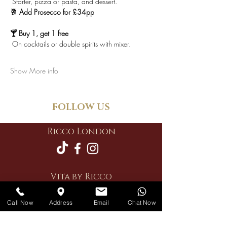
 Starter, pizza or pasta, and dessert.
🥂 Add Prosecco for £34pp
🍸 Buy 1, get 1 free
 On cocktails or double spirits with mixer.
Show More info
FOLLOW US
Ricco London
Vita by Ricco
Call Now
Address
Email
Chat Now