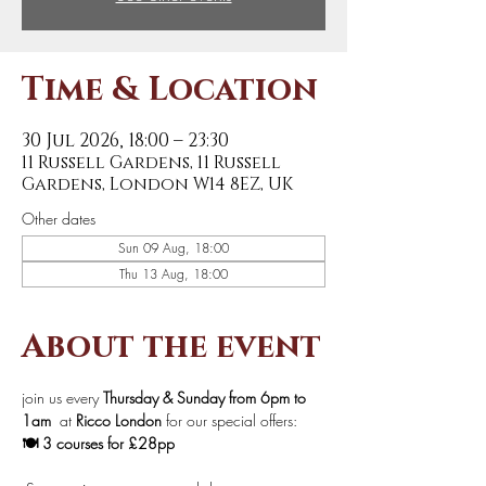
Time & Location
30 Jul 2026, 18:00 – 23:30
11 Russell Gardens, 11 Russell
Gardens, London W14 8EZ, UK
Other dates
Sun 09 Aug, 18:00
Thu 13 Aug, 18:00
About the event
join us every 
Thursday & Sunday from 6pm to 
1am 
 at 
Ricco London
 for our special offers:
🍽️ 3 courses for £28pp