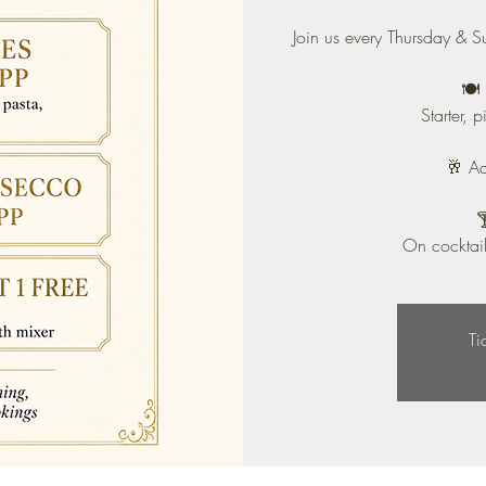
Join us every Thursday & S
🍽️
Starter, 
🥂 A

On cocktail
Ti