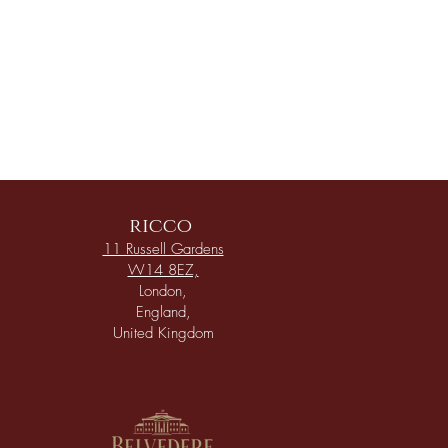
ricco
11 Russell Gardens
W14 8EZ,
London,
England,
United Kingdom