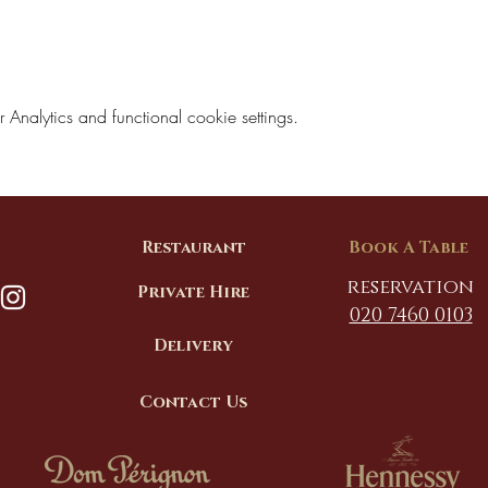
nalytics and functional cookie settings.
Restaurant
Book A Table
reservation
Private Hire
020 7460 0103
Delivery
Contact Us