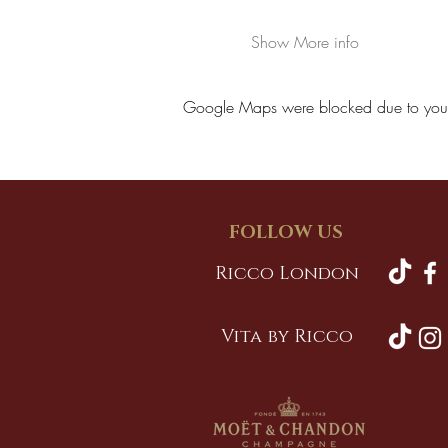
Show More info
Google Maps were blocked due to your A
FOLLOW US
Ricco London
Vita by Ricco