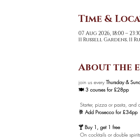
Time & Loc
07 Aug 2026, 18:00 – 23:3
11 Russell Gardens, 11 
About the 
join us every 
Thursday & Sun
🍽️ 3 courses for £28pp
 Starter, pizza or pasta, and d
🥂 Add Prosecco for £34pp
🍸 Buy 1, get 1 free
 On cocktails or double spirit