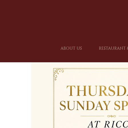
ABOUT US
RESTAURANT 