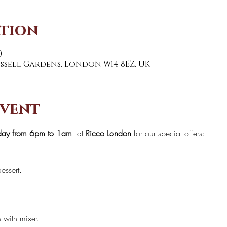
ation
0
Russell Gardens, London W14 8EZ, UK
event
day from 6pm to 1am 
 at 
Ricco London
 for our special offers:
essert.
s with mixer.