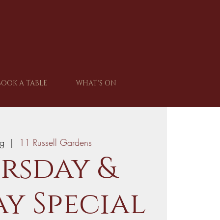
BOOK A TABLE
WHAT'S ON
ug
  |  
11 Russell Gardens
rsday &
y Special