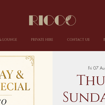
& LOUNGE
PRIVATE HIRE
CONTACT US
Fri 07 A
Thu
Sunda