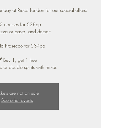
unday at Ricco London for our special offers:
 3 courses for £28pp
pizza or pasta, and dessert.
dd Prosecco for £34pp
 Buy 1, get 1 free
s or double spirits with mixer.
ckets are not on sale
See other events