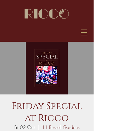
Friday Special
at Ricco
Fri 02 Oct
  |  
11 Russell Gardens