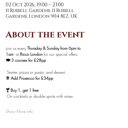
02 Oct 2026, 19:00 – 23:00
11 Russell Gardens, 11 Russell
Gardens, London W14 8EZ, UK
About the event
join us every 
Thursday & Sunday from 6pm to 
1am 
 at 
Ricco London
 for our special offers:
🍽️ 3 courses for £28pp
 Starter, pizza or pasta, and dessert.
🥂 Add Prosecco for £34pp
🍸 Buy 1, get 1 free
 On cocktails or double spirits with mixer.
Show More info