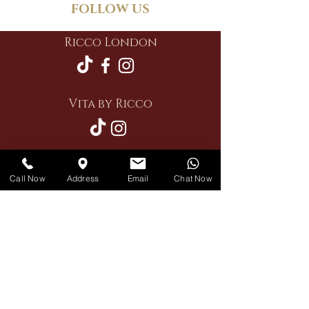
FOLLOW US
Ricco London
Vita by Ricco
Call Now
Address
Email
Chat Now
Restaurant
Private Hire
Delivery
Contact Us