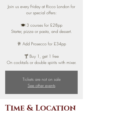
Join us every Friday at Ricco London for
our special offers:
🍽️ 3 courses for £28pp
Starter, pizza or pasta, and dessert.
🥂 Add Prosecco for £34pp
🍸 Buy 1, get 1 free
On cocktails or double spirits with mixer.
Tickets are not on sale
See other events
Time & Location