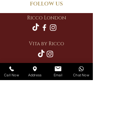
FOLLOW US
Ricco London
Vita by Ricco
Call Now
Address
Email
Chat Now
Restaurant
Private Hire
Delivery
Contact Us