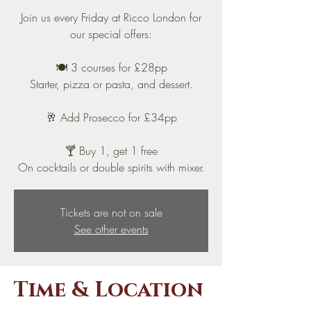
Join us every Friday at Ricco London for
our special offers:
🍽️ 3 courses for £28pp
Starter, pizza or pasta, and dessert.
🥂 Add Prosecco for £34pp
🍸 Buy 1, get 1 free
On cocktails or double spirits with mixer.
Tickets are not on sale
See other events
Time & Location