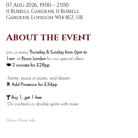
07 Aug 2026, 19:00 – 23:00
11 Russell Gardens, 11 Russell
Gardens, London W14 8EZ, UK
About the event
join us every 
Thursday & Sunday from 6pm to 
1am 
 at 
Ricco London
 for our special offers:
🍽️ 3 courses for £28pp
 Starter, pizza or pasta, and dessert.
🥂 Add Prosecco for £34pp
🍸 Buy 1, get 1 free
 On cocktails or double spirits with mixer.
Show More info