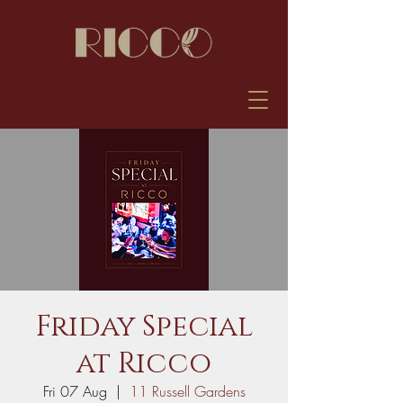
Friday Special
at Ricco
Fri 07 Aug
  |  
11 Russell Gardens