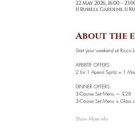
22 May 2026, 16:00 – 23:0
11 Russell Gardens, 11 
About the 
Start your weekend at Ricco 
APERITIF OFFERS 
2 for 1 Aperol Spritz + 1 Marg
DINNER OFFERS 
3-Course Set Menu — £28
3-Course Set Menu + Glass 
Show More info