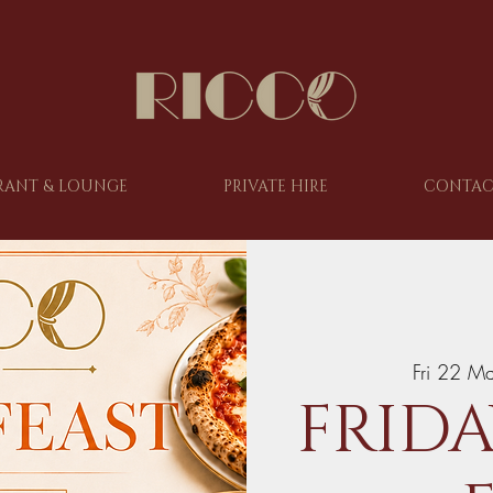
RANT & LOUNGE
PRIVATE HIRE
CONTAC
Fri 22 M
FRIDA