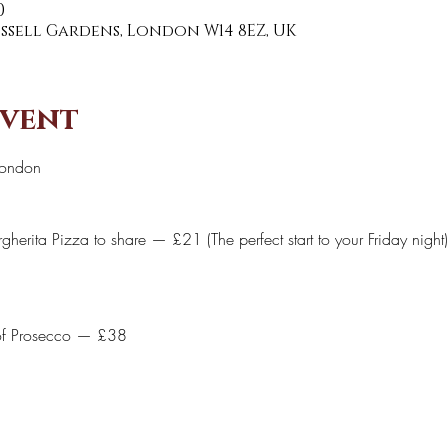
0
Russell Gardens, London W14 8EZ, UK
event
London 
herita Pizza to share — £21 (The perfect start to your Friday night)
of Prosecco — £38