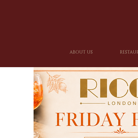
ABOUT US
RESTAU