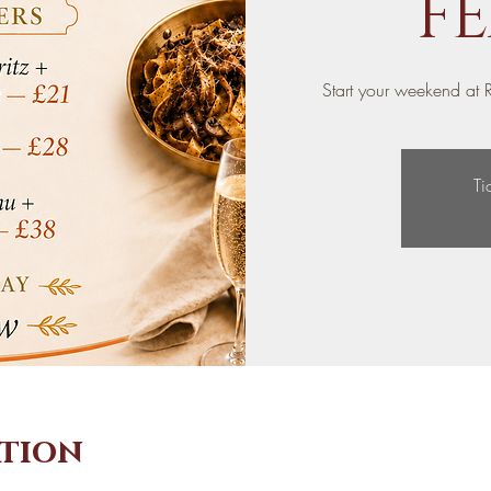
FE
Start your weekend at R
Ti
ation