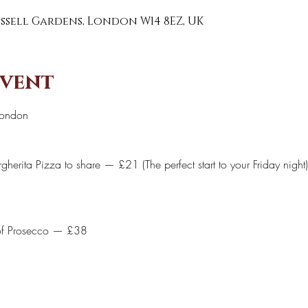
0
Russell Gardens, London W14 8EZ, UK
event
London 
herita Pizza to share — £21 (The perfect start to your Friday night)
of Prosecco — £38