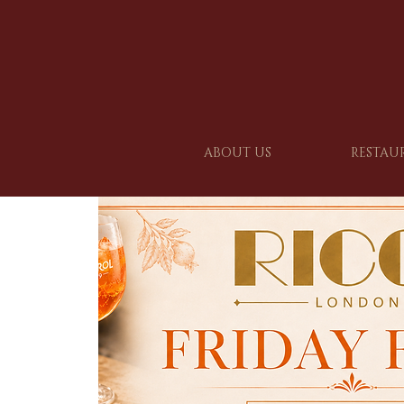
ABOUT US
RESTAU