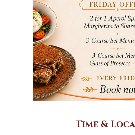
Time & Loc