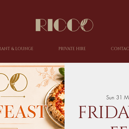
RANT & LOUNGE
PRIVATE HIRE
CONTAC
Sun 31 M
FRIDA