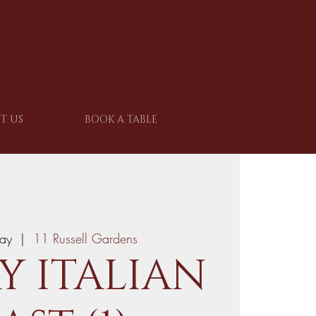
T US
BOOK A TABLE
ay
  |  
11 Russell Gardens
Y ITALIAN