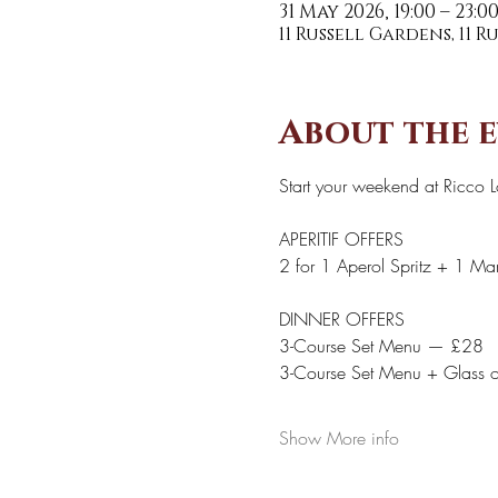
31 May 2026, 19:00 – 23:0
11 Russell Gardens, 11 
About the 
Start your weekend at Ricco 
APERITIF OFFERS 
2 for 1 Aperol Spritz + 1 Marg
DINNER OFFERS 
3-Course Set Menu — £28
3-Course Set Menu + Glass 
Show More info