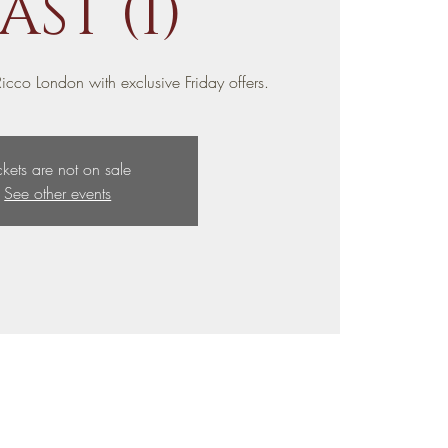
AST (1)
icco London with exclusive Friday offers.
ckets are not on sale
See other events