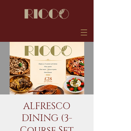
ALFRESCO
DINING (3-
Course Set