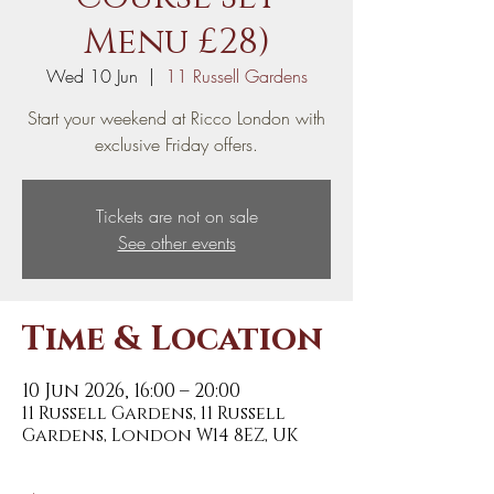
Menu £28)
Wed 10 Jun
  |  
11 Russell Gardens
Start your weekend at Ricco London with
exclusive Friday offers.
Tickets are not on sale
See other events
Time & Location
10 Jun 2026, 16:00 – 20:00
11 Russell Gardens, 11 Russell
Gardens, London W14 8EZ, UK