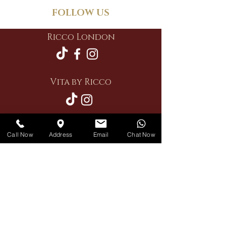
FOLLOW US
Ricco London
Vita by Ricco
Call Now
Address
Email
Chat Now
Restaurant
Private Hire
Delivery
Contact Us