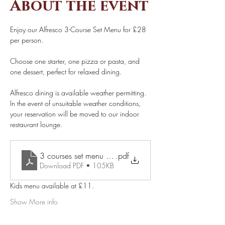
About the event
Enjoy our Alfresco 3-Course Set Menu for £28 
per person. 
Choose one starter, one pizza or pasta, and 
one dessert, perfect for relaxed dining. 
Alfresco dining is available weather permitting. 
In the event of unsuitable weather conditions, 
your reservation will be moved to our indoor 
restaurant lounge. 
.pdf
3 courses set menu £28 pp (1)
Download PDF • 105KB
Kids menu available at £11.
Show More info