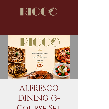
ALFRESCO
DINING (3-
Course Set