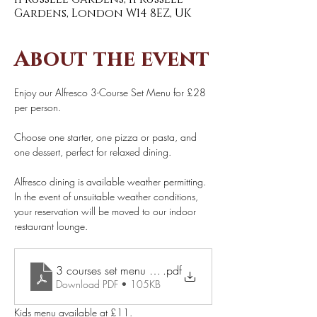
Gardens, London W14 8EZ, UK
About the event
Enjoy our Alfresco 3-Course Set Menu for £28 
per person. 
Choose one starter, one pizza or pasta, and 
one dessert, perfect for relaxed dining. 
Alfresco dining is available weather permitting. 
In the event of unsuitable weather conditions, 
your reservation will be moved to our indoor 
restaurant lounge. 
.pdf
3 courses set menu £28 pp (1)
Download PDF • 105KB
Kids menu available at £11.