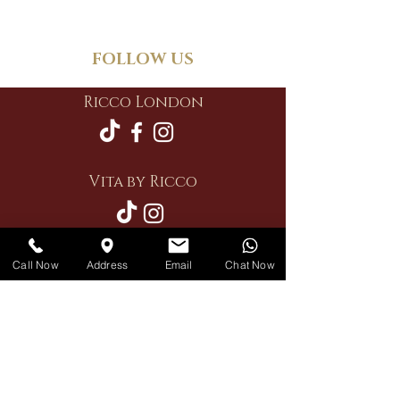
FOLLOW US
Ricco London
Vita by Ricco
Call Now
Address
Email
Chat Now
Restaurant
Private Hire
Delivery
Contact Us