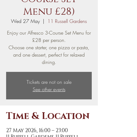
Menu £28)
Wed 27 May
  |  
11 Russell Gardens
Enjoy our Alfresco 3-Course Set Menu for
£28 per person.
Choose one starter, one pizza or pasta,
and one dessert, perfect for relaxed
dining.
Tickets are not on sale
See other events
Time & Location
27 May 2026, 16:00 – 23:00
11 Russell Gardens, 11 Russell