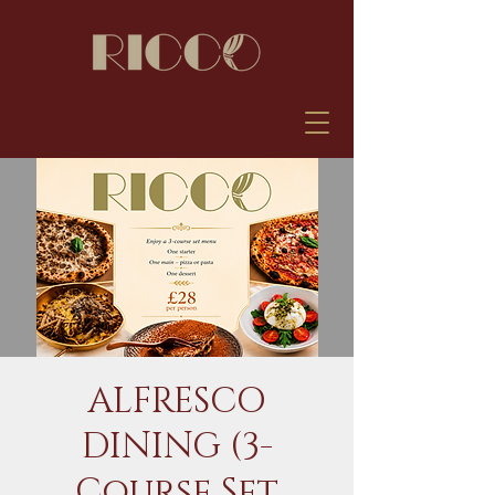
ALFRESCO
DINING (3-
Course Set