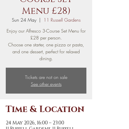
Menu £28)
Sun 24 May
  |  
11 Russell Gardens
Enjoy our Alfresco 3-Course Set Menu for
£28 per person.
Choose one starter, one pizza or pasta,
and one dessert, perfect for relaxed
dining.
Tickets are not on sale
See other events
Time & Location
24 May 2026, 16:00 – 23:00
11 Russell Gardens, 11 Russell