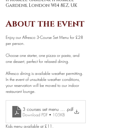
Gardens, London W14 8EZ, UK
About the event
Enjoy our Alfresco 3-Course Set Menu for £28 
per person. 
Choose one starter, one pizza or pasta, and 
one dessert, perfect for relaxed dining. 
Alfresco dining is available weather permitting. 
In the event of unsuitable weather conditions, 
your reservation will be moved to our indoor 
restaurant lounge. 
.pdf
3 courses set menu £28 pp (1)
Download PDF • 105KB
Kids menu available at £11.