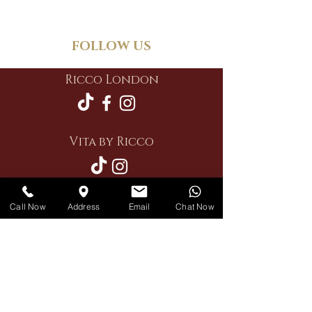
FOLLOW US
Ricco London
Vita by Ricco
Call Now
Address
Email
Chat Now
Restaurant
Private Hire
Delivery
Contact Us