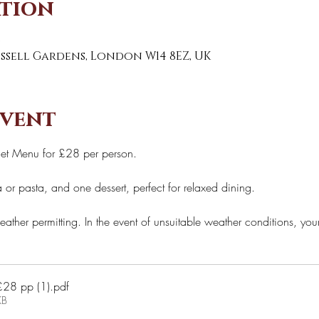
ation
0
Russell Gardens, London W14 8EZ, UK
event
Set Menu for £28 per person. 
 or pasta, and one dessert, perfect for relaxed dining. 
eather permitting. In the event of unsuitable weather conditions, you
3 courses set menu £28 pp (1)
.pdf
KB