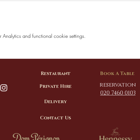
nalytics and functional cookie settings.
Restaurant
Book A Table
reservation
Private Hire
020 7460 0103
Delivery
Contact Us