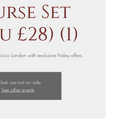
rse Set
 £28) (1)
icco London with exclusive Friday offers.
ckets are not on sale
See other events