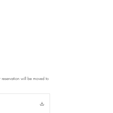
r reservation will be moved to 