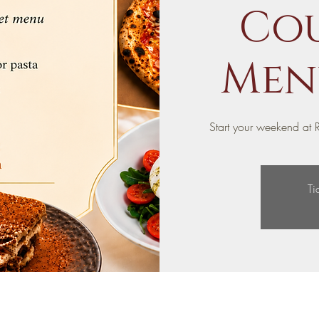
Cou
Menu
Start your weekend at R
Ti