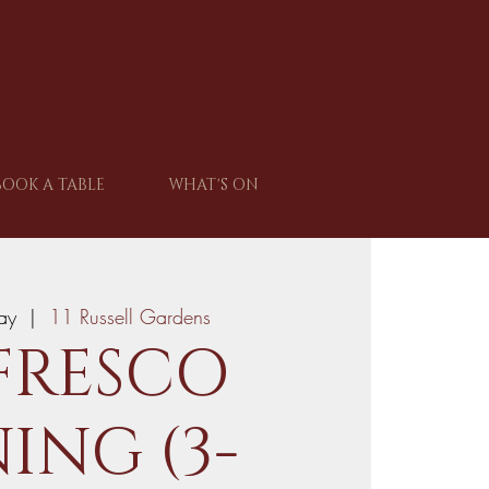
BOOK A TABLE
WHAT'S ON
ay
  |  
11 Russell Gardens
FRESCO
ING (3-