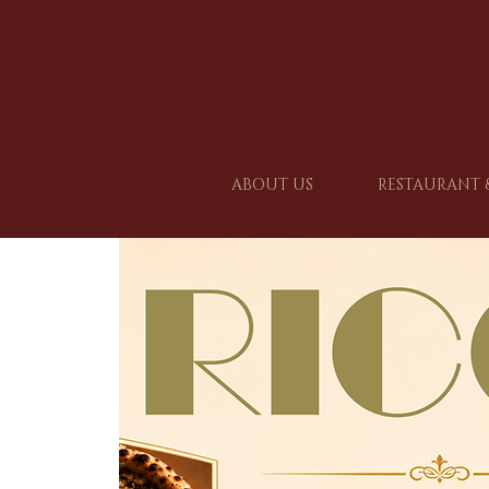
ABOUT US
RESTAURANT 