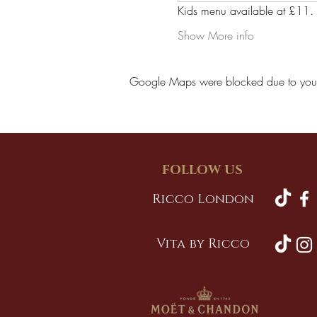
Kids menu available at £11.
Show More info
Google Maps were blocked due to your A
FOLLOW US
Ricco London
Vita by Ricco