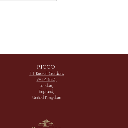
ricco
11 Russell Gardens
W14 8EZ,
London,
England,
United Kingdom