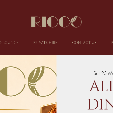
& LOUNGE
PRIVATE HIRE
CONTACT US
Sat 23 M
AL
DIN