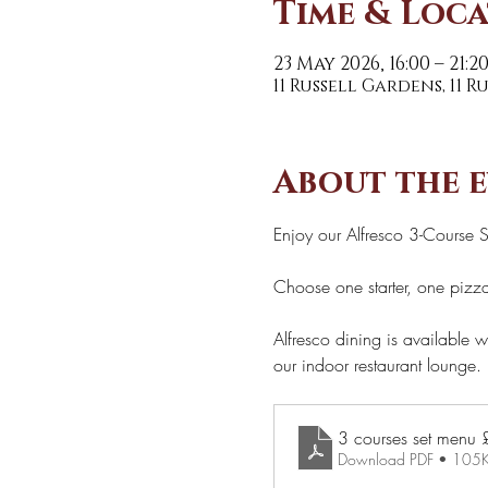
Time & Loc
23 May 2026, 16:00 – 21:2
11 Russell Gardens, 11 
About the 
Enjoy our Alfresco 3-Course 
Choose one starter, one pizza
Alfresco dining is available w
our indoor restaurant lounge. 
Download PDF • 105