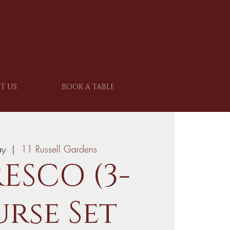
T US
BOOK A TABLE
ay
  |  
11 Russell Gardens
ESCO (3-
rse Set