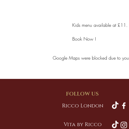
Kids menu available at £11.
Book Now !
Google Maps were blocked due to your A
FOLLOW US
Ricco London
Vita by Ricco