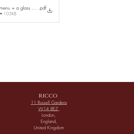
.pdf
3 courses set menu + a glass Prosecco £34 pp (1)
 • 105KB
ricco
11 Russell Gardens
W14 8EZ,
London,
England,
United Kingdom