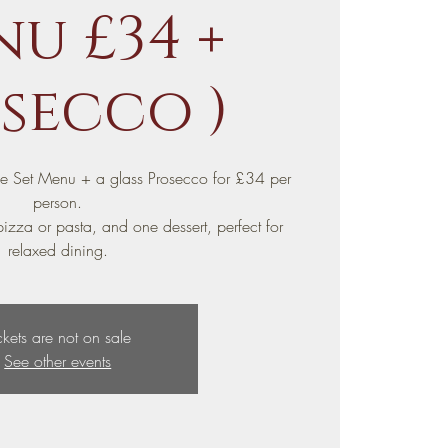
u £34 +
secco )
se Set Menu + a glass Prosecco for £34 per
person.
izza or pasta, and one dessert, perfect for
relaxed dining.
ckets are not on sale
See other events