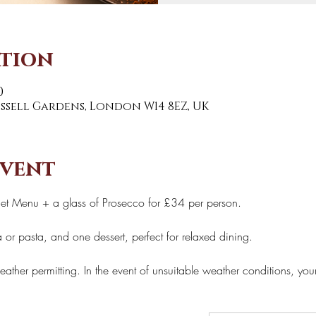
ation
0
Russell Gardens, London W14 8EZ, UK
event
Set Menu + a glass of Prosecco for £34 per person. 
 or pasta, and one dessert, perfect for relaxed dining. 
eather permitting. In the event of unsuitable weather conditions, you