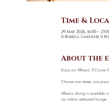
Time & Loc
29 May 2026, 16:00 – 23:0
11 Russell Gardens, 11 
About the 
Enjoy our Alfresco 3-Course 
Choose one starter, one pizza
Alfresco dining is available w
our indoor restaurant lounge. 