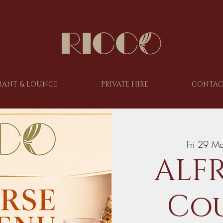
RANT & LOUNGE
PRIVATE HIRE
CONTAC
Fri 29 M
ALFR
Cou