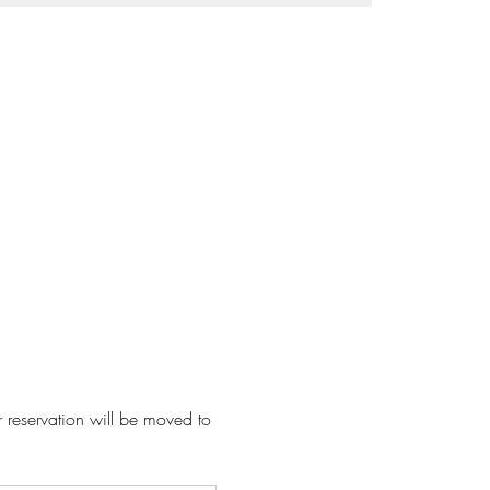
r reservation will be moved to 