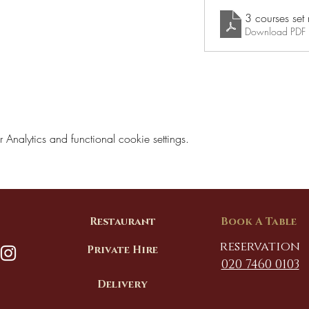
Download PDF
nalytics and functional cookie settings.
Restaurant
Book A Table
reservation
Private Hire
020 7460 0103
Delivery