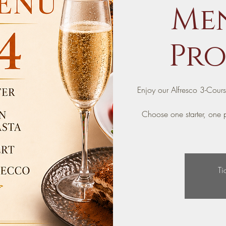
Men
Pro
Enjoy our Alfresco 3-Cour
Choose one starter, one p
Ti