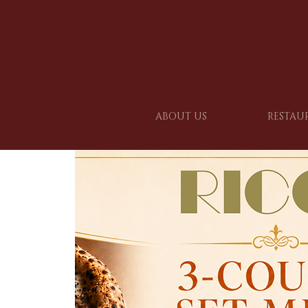
ABOUT US
RESTAU