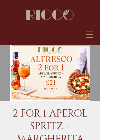
2 FOR 1 APEROL
SPRITZ +
MARGHERITA