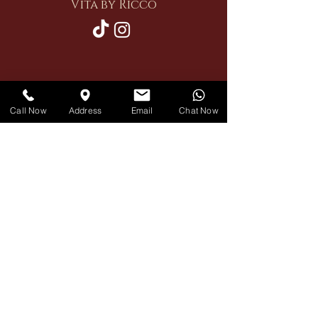
Vita by Ricco
Restaurant
Call Now
Address
Email
Chat Now
Private Hire
Delivery
Contact Us
Book A Table
reservation
020 7460 0103
ricco
11 Russell Gardens