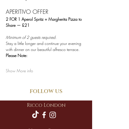
APERITIVO OFFER
2 FOR 1 Aperol Spritz + Margherita Pizza to 
Share — £21
Minimum of 2 guests required.
Stay a little longer and continue your evening 
with dinner on our beautiful alfresco terrace.
Please Note:
Show More info
FOLLOW US
Ricco London