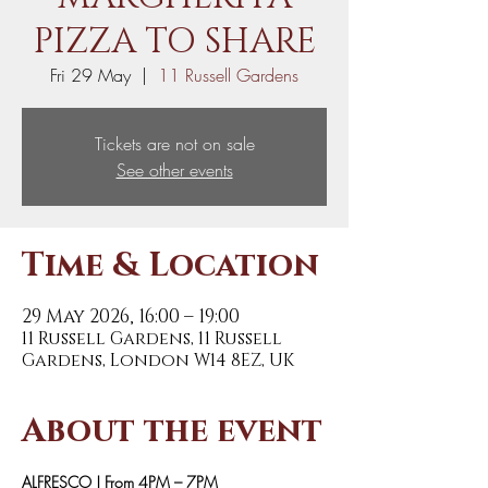
PIZZA TO SHARE
Fri 29 May
  |  
11 Russell Gardens
Tickets are not on sale
See other events
Time & Location
29 May 2026, 16:00 – 19:00
11 Russell Gardens, 11 Russell
Gardens, London W14 8EZ, UK
About the event
ALFRESCO | From 4PM – 7PM