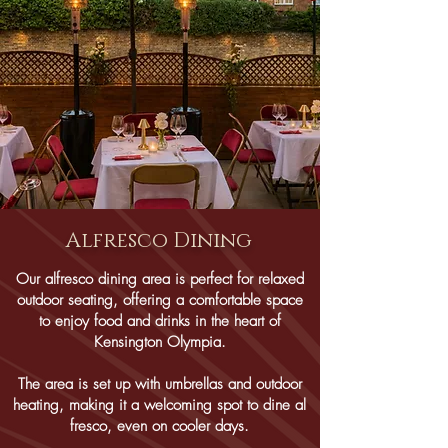
Alfresco Dining
Our alfresco dining area is perfect for relaxed
outdoor seating, offering a comfortable space
to enjoy food and drinks in the heart of
Kensington Olympia.
The area is set up with umbrellas and outdoor
heating, making it a welcoming spot to dine al
fresco, even on cooler days.