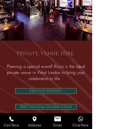
Private Venue Hire
Planning a special event? Ricco is the ideal
private venue in West London to bring your
celebration to life.
PRIVATE DINING
BIRTHDAY & CELEBRATION
TEEN & 18th BIRTHDAY PARTIES
Call Now
Address
Email
Chat Now