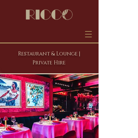
Restaurant & Lounge |
Private Hire