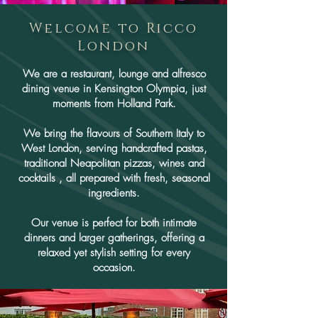
Welcome to Ricco
London
We are a restaurant, lounge and alfresco
dining venue in Kensington Olympia, just
moments from Holland Park.
We bring the flavours of Southern Italy to
West London, serving handcrafted pastas,
traditional Neapolitan pizzas, wines and
cocktails , all prepared with fresh, seasonal
ingredients.
Our venue is perfect for both intimate
dinners and larger gatherings, offering a
relaxed yet stylish setting for every
occasion.