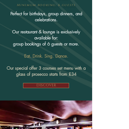
Minimum booking: 6 guests
​Perfect for birthdays, group dinners, and
celebrations.
Our restaurant & lounge is exclusively
available for:
group bookings of 6 guests or more.
Eat. Drink. Sing. Dance.
Our special offer 3 courses set menu with a
glass of prosecco starts from £34
DISCOVER