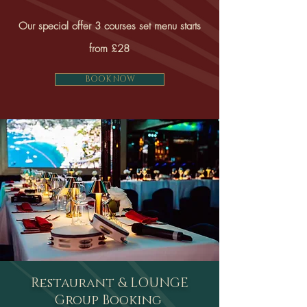
Our special offer 3 courses set menu starts
from £28
BOOK NOW
Restaurant & LOUNGE
Group Booking